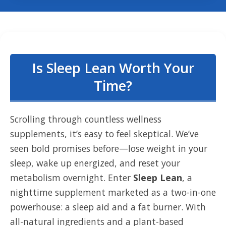
Is Sleep Lean Worth Your
Time?
Scrolling through countless wellness
supplements, it’s easy to feel skeptical. We’ve
seen bold promises before—lose weight in your
sleep, wake up energized, and reset your
metabolism overnight. Enter
Sleep Lean
, a
nighttime supplement marketed as a two-in-one
powerhouse: a sleep aid and a fat burner. With
all-natural ingredients and a plant-based