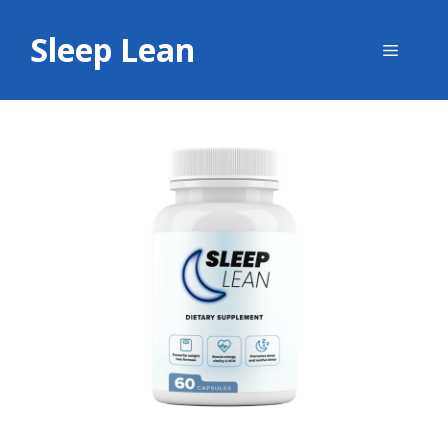
Skip
to
Sleep Lean
Menu
content