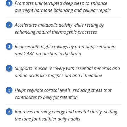
Promotes uninterrupted deep sleep to enhance
overnight hormone balancing and cellular repair
Accelerates metabolic activity while resting by
enhancing natural thermogenic processes
Reduces late-night cravings by promoting serotonin
and GABA production in the brain
Supports muscle recovery with essential minerals and
amino acids like magnesium and L-theanine
Helps regulate cortisol levels, reducing stress that
contributes to belly fat retention
Improves morning energy and mental clarity, setting
the tone for healthier daily habits