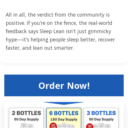
All in all, the verdict from the community is
positive. If you’re on the fence, the real-world
feedback says Sleep Lean isn’t just gimmicky
hype—it’s helping people sleep better, recover
faster, and lean out smarter.
Order Now!