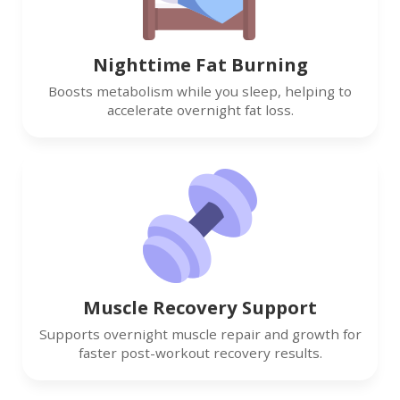
Nighttime Fat Burning
Boosts metabolism while you sleep, helping to
accelerate overnight fat loss.
Muscle Recovery Support
Supports overnight muscle repair and growth for
faster post-workout recovery results.