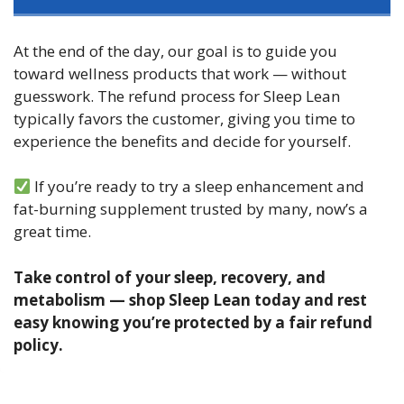
At the end of the day, our goal is to guide you
toward wellness products that work — without
guesswork. The refund process for Sleep Lean
typically favors the customer, giving you time to
experience the benefits and decide for yourself.
If you’re ready to try a sleep enhancement and
fat-burning supplement trusted by many, now’s a
great time.
Take control of your sleep, recovery, and
metabolism — shop Sleep Lean today and rest
easy knowing you’re protected by a fair refund
policy.