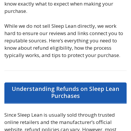
know exactly what to expect when making your
purchase.
While we do not sell Sleep Lean directly, we work
hard to ensure our reviews and links connect you to
reputable sources. Here’s everything you need to
know about refund eligibility, how the process
typically works, and tips to protect your purchase.
Understanding Refunds on Sleep Lean
Purchases
Since Sleep Lean is usually sold through trusted
online retailers and the manufacturer’s official
website, refund policies can vary. However, most