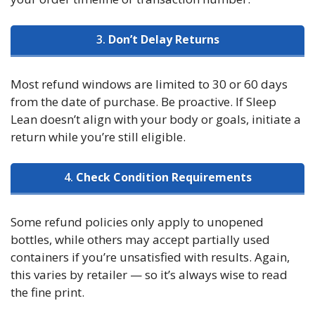
3.
Don’t Delay Returns
Most refund windows are limited to 30 or 60 days
from the date of purchase. Be proactive. If Sleep
Lean doesn’t align with your body or goals, initiate a
return while you’re still eligible.
4.
Check Condition Requirements
Some refund policies only apply to unopened
bottles, while others may accept partially used
containers if you’re unsatisfied with results. Again,
this varies by retailer — so it’s always wise to read
the fine print.