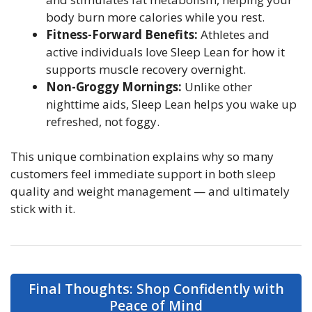
body burn more calories while you rest.
Fitness-Forward Benefits:
Athletes and
active individuals love Sleep Lean for how it
supports muscle recovery overnight.
Non-Groggy Mornings:
Unlike other
nighttime aids, Sleep Lean helps you wake up
refreshed, not foggy.
This unique combination explains why so many
customers feel immediate support in both sleep
quality and weight management — and ultimately
stick with it.
Final Thoughts: Shop Confidently with
Peace of Mind