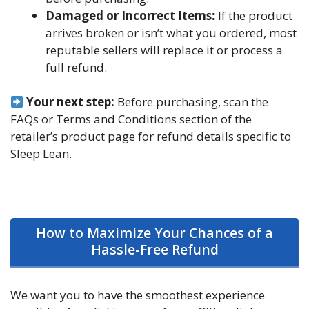
Damaged or Incorrect Items:
If the product
arrives broken or isn’t what you ordered, most
reputable sellers will replace it or process a
full refund.
Your next step:
Before purchasing, scan the
FAQs or Terms and Conditions section of the
retailer’s product page for refund details specific to
Sleep Lean.
How to Maximize Your Chances of a
Hassle-Free Refund
We want you to have the smoothest experience