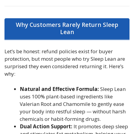
Why Customers Rarely Return Sleep
Lean
Let’s be honest: refund policies exist for buyer
protection, but most people who try Sleep Lean are
surprised they even considered returning it. Here’s
why:
Natural and Effective Formula:
Sleep Lean
uses 100% plant-based ingredients like
Valerian Root and Chamomile to gently ease
your body into restful sleep — without harsh
chemicals or habit-forming drugs.
Dual Action Support:
It promotes deep sleep
and stimulates fat metabolism, helping your