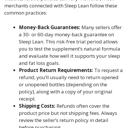
merchants connected with Sleep Lean follow these
common practices:
Money-Back Guarantees:
Many sellers offer
a 30- or 60-day money-back guarantee on
Sleep Lean. This risk-free trial period allows
you to test the supplement’s natural formula
and evaluate how well it supports your sleep
and fat loss goals.
Product Return Requirements:
To request a
refund, you’ll usually need to return opened
or unopened bottles (depending on the
policy), along with a copy of your original
receipt.
Shipping Costs:
Refunds often cover the
product price but not shipping fees. Always
review the seller’s return policy in detail
before purchasing.