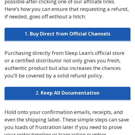
possible after clicking one of our affiliate links.
Here’s how you can ensure that requesting a refund,
if needed, goes off without a hitch:
1.
Buy Direct from Official Channels
Purchasing directly from Sleep Lean’s official store
or a certified distributor not only gives you fresh,
authentic product but also increases the chances
you’ll be covered by a solid refund policy.
2.
Keep All Documentation
Hold onto your confirmation emails, receipts, and
even the shipping label. These simple steps can save
you loads of frustration later if you need to prove
your order timeline or transaction number.