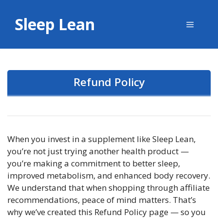
Skip
to
Sleep Lean
Menu
content
Refund Policy
When you invest in a supplement like Sleep Lean,
you’re not just trying another health product —
you’re making a commitment to better sleep,
improved metabolism, and enhanced body recovery.
We understand that when shopping through affiliate
recommendations, peace of mind matters. That’s
why we’ve created this Refund Policy page — so you